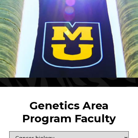
Genetics Area
Program Faculty