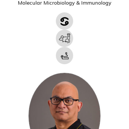
Molecular Microbiology & Immunology