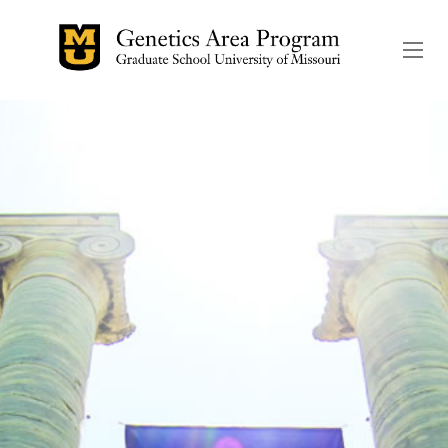
The header image is the de