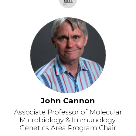
John Cannon
Associate Professor of Molecular
Microbiology & Immunology,
Genetics Area Program Chair