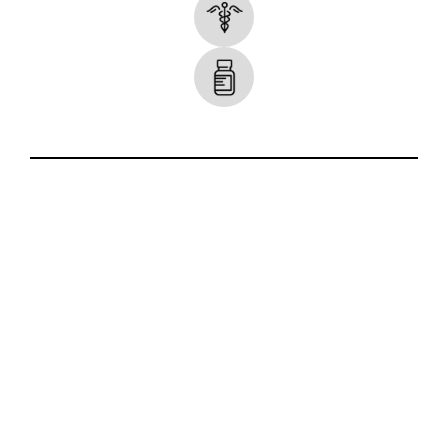
Some Icons made by
smalllikeart
from
www.flaticon.com
.