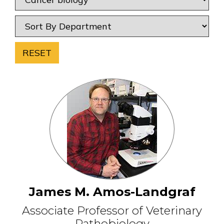
RESET
James M. Amos-Landgraf
Associate Professor of Veterinary
Pathobiology