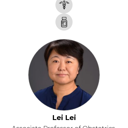
Lei Lei