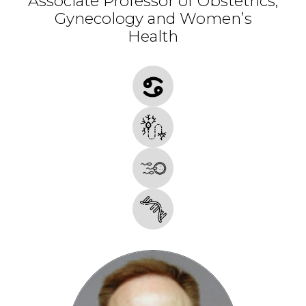
Associate Professor of Obstetrics,
Gynecology and Women’s
Health