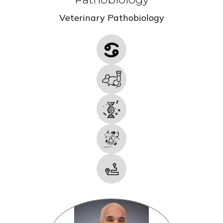
Veterinary Pathobiology