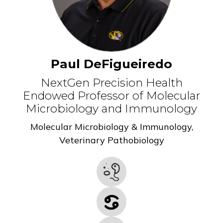
Paul DeFigueiredo
NextGen Precision Health
Endowed Professor of Molecular
Microbiology and Immunology
Molecular Microbiology & Immunology
,
Veterinary Pathobiology