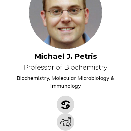
Michael J. Petris
Professor of Biochemistry
Biochemistry
,
Molecular Microbiology &
Immunology