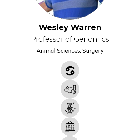
Wesley Warren
Professor of Genomics
Animal Sciences
,
Surgery