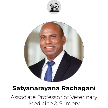
Satyanarayana Rachagani
Associate Professor of Veterinary
Medicine & Surgery