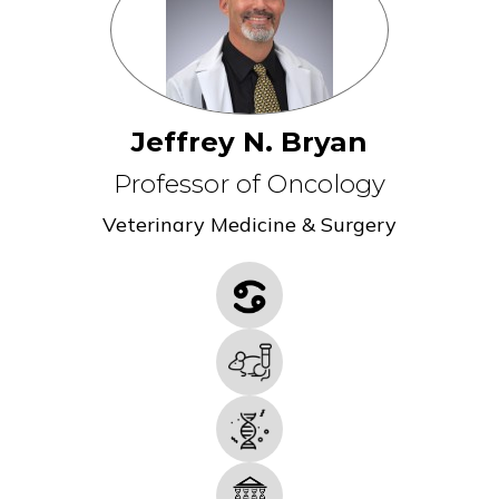
Jeffrey N. Bryan
Professor of Oncology
Veterinary Medicine & Surgery