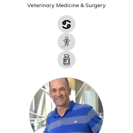
Veterinary Medicine & Surgery