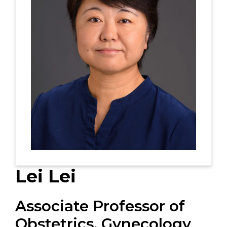
Lei Lei
Associate Professor of
Obstetrics, Gynecology