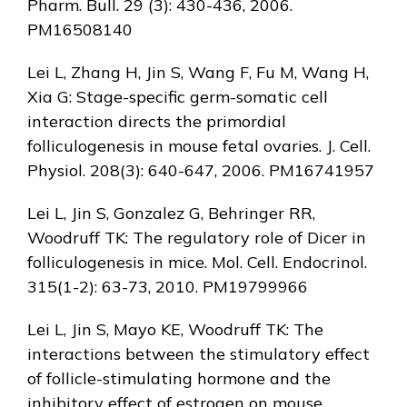
Pharm. Bull. 29 (3): 430-436, 2006.
PM16508140
Lei L, Zhang H, Jin S, Wang F, Fu M, Wang H,
Xia G: Stage-specific germ-somatic cell
interaction directs the primordial
folliculogenesis in mouse fetal ovaries. J. Cell.
Physiol. 208(3): 640-647, 2006. PM16741957
Lei L, Jin S, Gonzalez G, Behringer RR,
Woodruff TK: The regulatory role of Dicer in
folliculogenesis in mice. Mol. Cell. Endocrinol.
315(1-2): 63-73, 2010. PM19799966
Lei L, Jin S, Mayo KE, Woodruff TK: The
interactions between the stimulatory effect
of follicle-stimulating hormone and the
inhibitory effect of estrogen on mouse