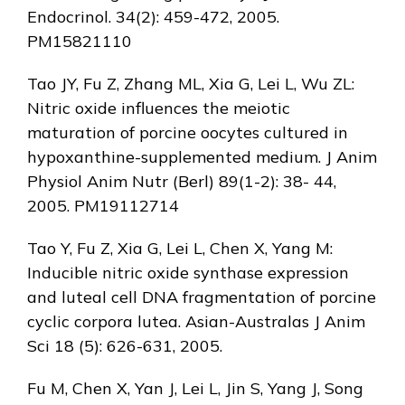
Endocrinol. 34(2): 459-472, 2005.
PM15821110
Tao JY, Fu Z, Zhang ML, Xia G, Lei L, Wu ZL:
Nitric oxide influences the meiotic
maturation of porcine oocytes cultured in
hypoxanthine-supplemented medium. J Anim
Physiol Anim Nutr (Berl) 89(1-2): 38- 44,
2005. PM19112714
Tao Y, Fu Z, Xia G, Lei L, Chen X, Yang M:
Inducible nitric oxide synthase expression
and luteal cell DNA fragmentation of porcine
cyclic corpora lutea. Asian-Australas J Anim
Sci 18 (5): 626-631, 2005.
Fu M, Chen X, Yan J, Lei L, Jin S, Yang J, Song