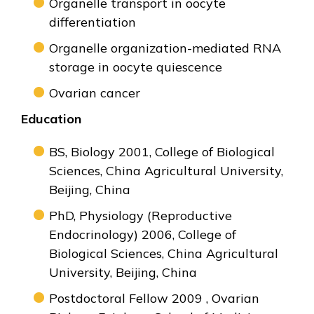
Organelle transport in oocyte
differentiation
Organelle organization-mediated RNA
storage in oocyte quiescence
Ovarian cancer
Education
BS, Biology 2001, College of Biological
Sciences, China Agricultural University,
Beijing, China
PhD, Physiology (Reproductive
Endocrinology) 2006, College of
Biological Sciences, China Agricultural
University, Beijing, China
Postdoctoral Fellow 2009 , Ovarian