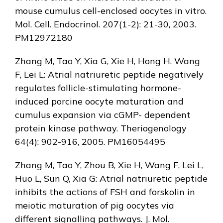
mouse cumulus cell-enclosed oocytes in vitro.
Mol. Cell. Endocrinol. 207(1-2): 21-30, 2003.
PM12972180
Zhang M, Tao Y, Xia G, Xie H, Hong H, Wang
F, Lei L: Atrial natriuretic peptide negatively
regulates follicle-stimulating hormone-
induced porcine oocyte maturation and
cumulus expansion via cGMP- dependent
protein kinase pathway. Theriogenology
64(4): 902-916, 2005. PM16054495
Zhang M, Tao Y, Zhou B, Xie H, Wang F, Lei L,
Huo L, Sun Q, Xia G: Atrial natriuretic peptide
inhibits the actions of FSH and forskolin in
meiotic maturation of pig oocytes via
different signalling pathways. J. Mol.