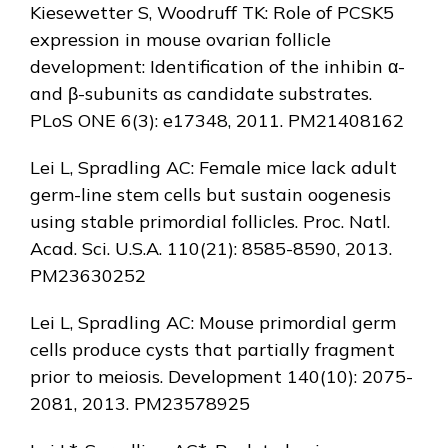
Kiesewetter S, Woodruff TK: Role of PCSK5
expression in mouse ovarian follicle
development: Identification of the inhibin α-
and β-subunits as candidate substrates.
PLoS ONE 6(3): e17348, 2011. PM21408162
Lei L, Spradling AC: Female mice lack adult
germ-line stem cells but sustain oogenesis
using stable primordial follicles. Proc. Natl.
Acad. Sci. U.S.A. 110(21): 8585-8590, 2013.
PM23630252
Lei L, Spradling AC: Mouse primordial germ
cells produce cysts that partially fragment
prior to meiosis. Development 140(10): 2075-
2081, 2013. PM23578925