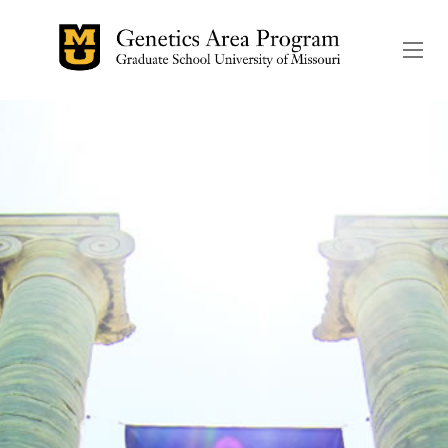
The header image is the de