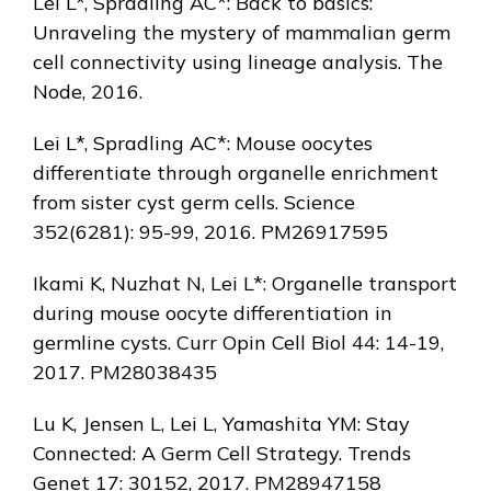
Lei L*, Spradling AC*: Back to basics:
Unraveling the mystery of mammalian germ
cell connectivity using lineage analysis. The
Node, 2016.
Lei L*, Spradling AC*: Mouse oocytes
differentiate through organelle enrichment
from sister cyst germ cells. Science
352(6281): 95-99, 2016. PM26917595
Ikami K, Nuzhat N, Lei L*: Organelle transport
during mouse oocyte differentiation in
germline cysts. Curr Opin Cell Biol 44: 14-19,
2017. PM28038435
Lu K, Jensen L, Lei L, Yamashita YM: Stay
Connected: A Germ Cell Strategy. Trends
Genet 17: 30152, 2017. PM28947158