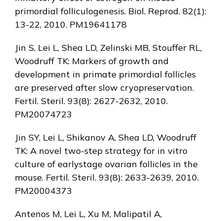
primordial folliculogenesis. Biol. Reprod. 82(1):
13-22, 2010. PM19641178
Jin S, Lei L, Shea LD, Zelinski MB, Stouffer RL,
Woodruff TK: Markers of growth and
development in primate primordial follicles
are preserved after slow cryopreservation.
Fertil. Steril. 93(8): 2627-2632, 2010.
PM20074723
Jin SY, Lei L, Shikanov A, Shea LD, Woodruff
TK: A novel two-step strategy for in vitro
culture of earlystage ovarian follicles in the
mouse. Fertil. Steril. 93(8): 2633-2639, 2010.
PM20004373
Antenos M, Lei L, Xu M, Malipatil A,