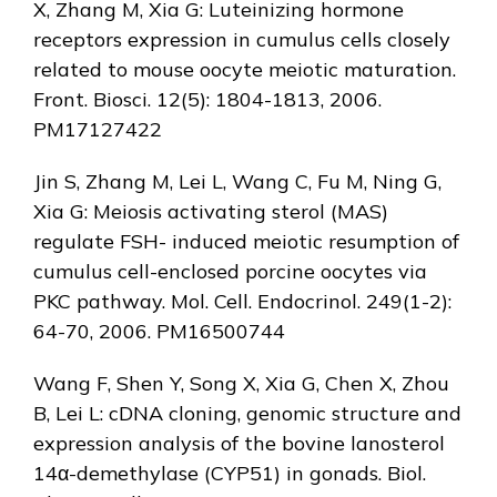
X, Zhang M, Xia G: Luteinizing hormone
receptors expression in cumulus cells closely
related to mouse oocyte meiotic maturation.
Front. Biosci. 12(5): 1804-1813, 2006.
PM17127422
Jin S, Zhang M, Lei L, Wang C, Fu M, Ning G,
Xia G: Meiosis activating sterol (MAS)
regulate FSH- induced meiotic resumption of
cumulus cell-enclosed porcine oocytes via
PKC pathway. Mol. Cell. Endocrinol. 249(1-2):
64-70, 2006. PM16500744
Wang F, Shen Y, Song X, Xia G, Chen X, Zhou
B, Lei L: cDNA cloning, genomic structure and
expression analysis of the bovine lanosterol
14α-demethylase (CYP51) in gonads. Biol.