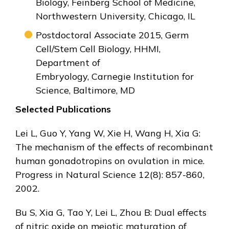
Biology, Feinberg School of Medicine,
Northwestern University, Chicago, IL
Postdoctoral Associate 2015, Germ
Cell/Stem Cell Biology, HHMI,
Department of
Embryology, Carnegie Institution for
Science, Baltimore, MD
Selected Publications
Lei L, Guo Y, Yang W, Xie H, Wang H, Xia G:
The mechanism of the effects of recombinant
human gonadotropins on ovulation in mice.
Progress in Natural Science 12(8): 857-860,
2002.
Bu S, Xia G, Tao Y, Lei L, Zhou B: Dual effects
of nitric oxide on meiotic maturation of