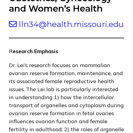
and Women’s Health
lln34@health.missouri.edu
R
esearch Emphasis
Dr. Lei’s research focuses on mammalian
ovarian reserve formation, maintenance, and
its associated female reproductive health
issues. The Lei lab is particularly interested
in understanding 1) how the intercellular
transport of organelles and cytoplasm during
ovarian reserve formation in fetal ovaries
influences ovarian function and female
fertility in adulthood; 2) the roles of organelle