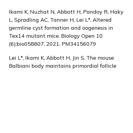
Ikami K, Nuzhat N, Abbott H, Pandoy R, Haky
L, Spradling AC, Tanner H, Lei L*. Altered
germline cyst formation and oogenesis in
Tex14 mutant mice. Biology Open 10
(6):bio058807, 2021. PM34156079
Lei L*, Ikami K, Abbott H, Jin S. The mouse
Balbiani body maintains primordial follicle
quiescence via RNA storage. bioRxiv, 2020,
doi:
https://doi.org/10.1101/2020.01.17.911040.