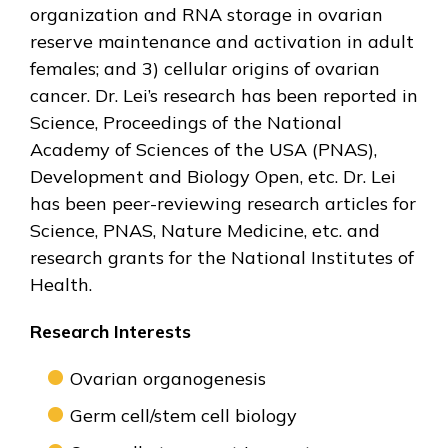
organization and RNA storage in ovarian
reserve maintenance and activation in adult
females; and 3) cellular origins of ovarian
cancer. Dr. Lei’s research has been reported in
Science, Proceedings of the National
Academy of Sciences of the USA (PNAS),
Development and Biology Open, etc. Dr. Lei
has been peer-reviewing research articles for
Science, PNAS, Nature Medicine, etc. and
research grants for the National Institutes of
Health.
Research Interests
Ovarian organogenesis
Germ cell/stem cell biology