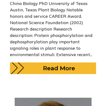
China Biology PhD University of Texas
Austin, Texas Plant Biology Notable
honors and service CAREER Award,
National Science Foundation (2002)
Research description Research
description: Protein phosphorylation and
dephosphorylation play important
signaling roles in plant response to
environmental stimuli. Extensive recent...
Read More