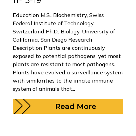
11-15-19
Education M.S., Biochemistry, Swiss
Federal Institute of Technology,
Switzerland Ph.D., Biology, University of
California, San Diego Research
Description Plants are continuously
exposed to potential pathogens, yet most
plants are resistant to most pathogens.
Plants have evolved a surveillance system
with similarities to the innate immune
system of animals that...
Read More