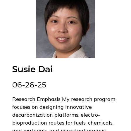
Susie Dai
06-26-25
Research Emphasis My research program
focuses on designing innovative
decarbonization platforms, electro-
bioproduction routes for fuels, chemicals,
and materials, and persistent organic