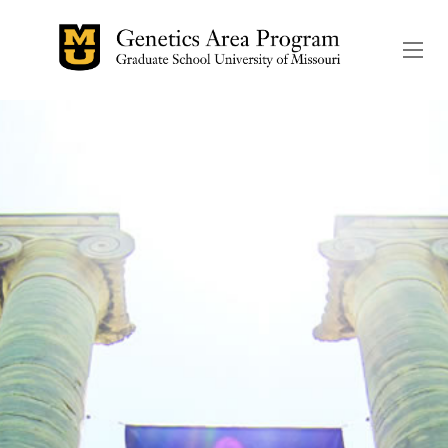
The header image is the de