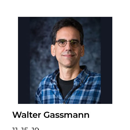
Walter Gassmann