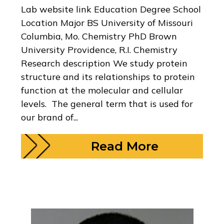
Lab website link Education Degree School
Location Major BS University of Missouri
Columbia, Mo. Chemistry PhD Brown
University Providence, R.I. Chemistry
Research description We study protein
structure and its relationships to protein
function at the molecular and cellular
levels. The general term that is used for
our brand of...
Read More