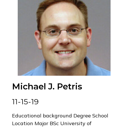
Michael J. Petris
11-15-19
Educational background Degree School
Location Major BSc University of