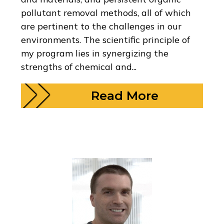
pollutant removal methods, all of which
are pertinent to the challenges in our
environments. The scientific principle of
my program lies in synergizing the
strengths of chemical and...
Read More