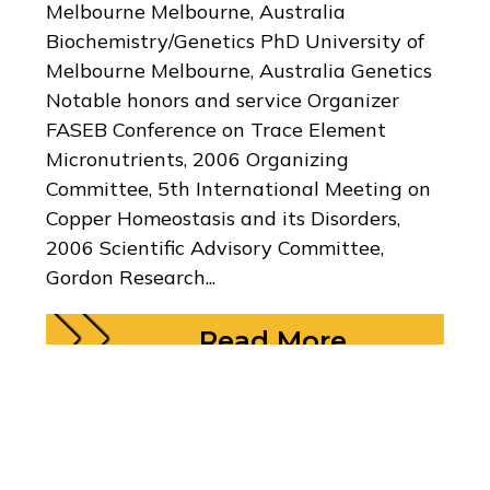
Melbourne Melbourne, Australia
Biochemistry/Genetics PhD University of
Melbourne Melbourne, Australia Genetics
Notable honors and service Organizer
FASEB Conference on Trace Element
Micronutrients, 2006 Organizing
Committee, 5th International Meeting on
Copper Homeostasis and its Disorders,
2006 Scientific Advisory Committee,
Gordon Research...
Read More