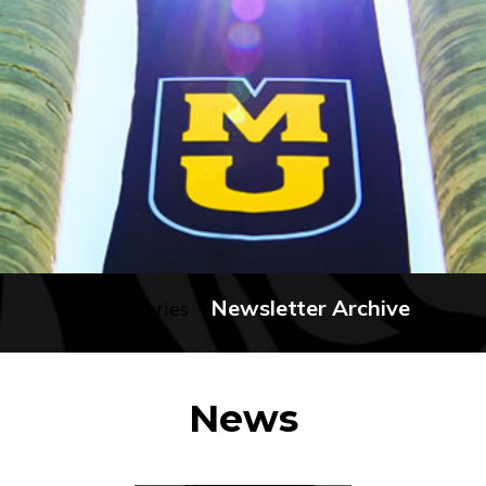
Newsletter Archive
No categories
News