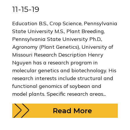
11-15-19
Education B.S., Crop Science, Pennsylvania
State University M.S., Plant Breeding,
Pennsylvania State University Ph.D.,
Agronomy (Plant Genetics), University of
Missouri Research Description Henry
Nguyen has a research program in
molecular genetics and biotechnology. His
research interests include structural and
functional genomics of soybean and
model plants. Specific research areas...
Read More