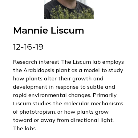
Mannie Liscum
12-16-19
Research interest The Liscum lab employs
the Arabidopsis plant as a model to study
how plants alter their growth and
development in response to subtle and
rapid environmental changes. Primarily
Liscum studies the molecular mechanisms
of phototropism, or how plants grow
toward or away from directional light.
The lab’s...