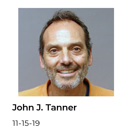
John J. Tanner
11-15-19