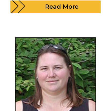
Read More