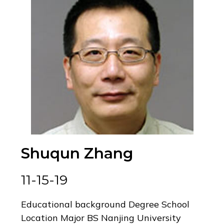
Shuqun Zhang
11-15-19
Educational background Degree School
Location Major BS Nanjing University