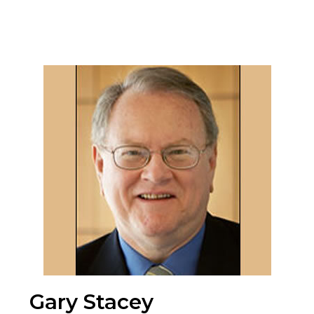
Gary Stacey