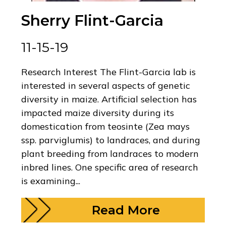
Sherry Flint-Garcia
11-15-19
Research Interest The Flint-Garcia lab is
interested in several aspects of genetic
diversity in maize. Artificial selection has
impacted maize diversity during its
domestication from teosinte (Zea mays
ssp. parviglumis) to landraces, and during
plant breeding from landraces to modern
inbred lines. One specific area of research
is examining...
Read More