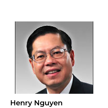
Henry Nguyen