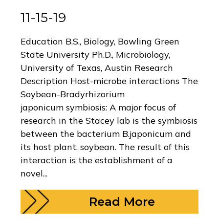
11-15-19
Education B.S., Biology, Bowling Green
State University Ph.D., Microbiology,
University of Texas, Austin Research
Description Host-microbe interactions The
Soybean-Bradyrhizorium
japonicum symbiosis: A major focus of
research in the Stacey lab is the symbiosis
between the bacterium B.japonicum and
its host plant, soybean. The result of this
interaction is the establishment of a
novel...
Read More