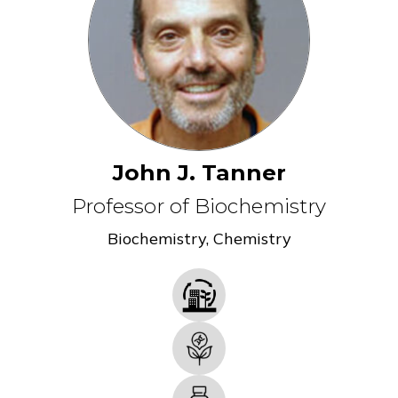
John J. Tanner
Professor of Biochemistry
Biochemistry
,
Chemistry