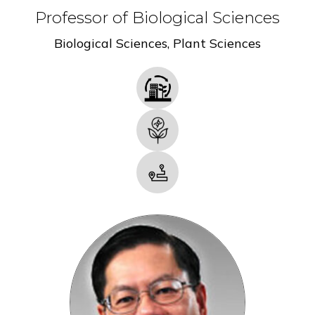
Professor of Biological Sciences
Biological Sciences
,
Plant Sciences