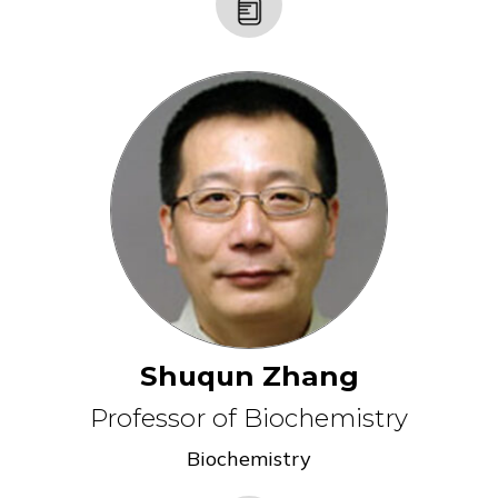
Shuqun Zhang
Professor of Biochemistry
Biochemistry