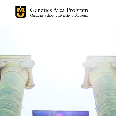
The header image is the de