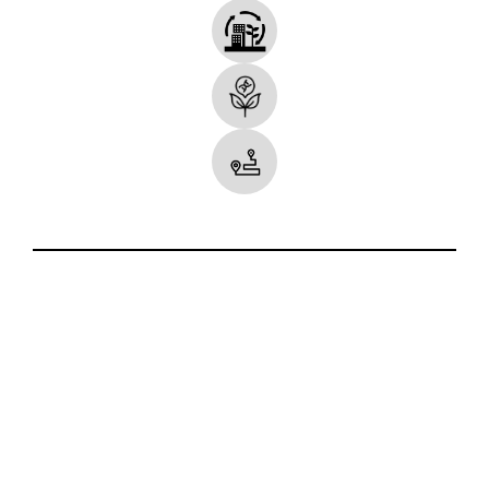
Some Icons made by
smalllikeart
from
www.flaticon.com
.