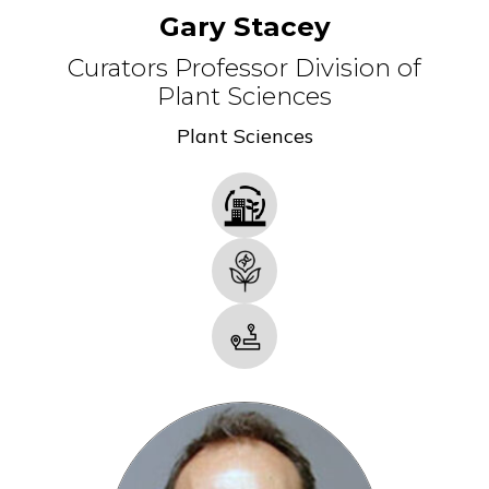
Gary Stacey
Curators Professor Division of
Plant Sciences
Plant Sciences