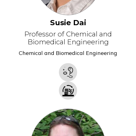
Susie Dai
Professor of Chemical and
Biomedical Engineering
Chemical and Biomedical Engineering