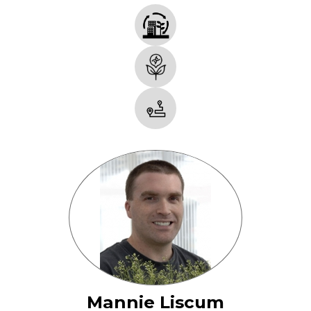
Mannie Liscum