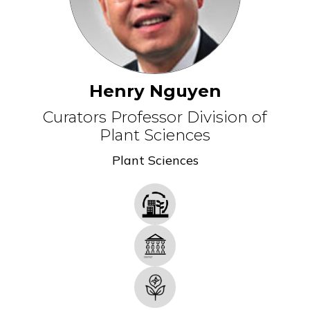
Henry Nguyen
Curators Professor Division of
Plant Sciences
Plant Sciences