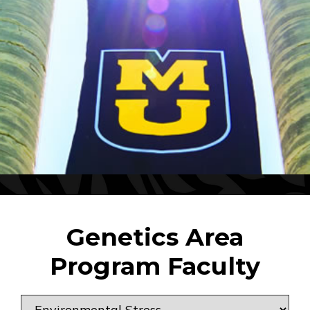
Genetics Area
Program Faculty