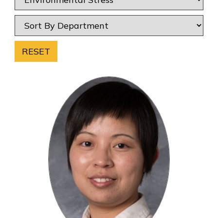
RESET