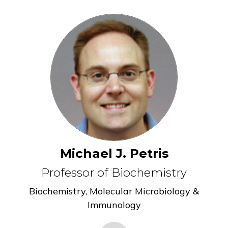
Michael J. Petris
Professor of Biochemistry
Biochemistry
,
Molecular Microbiology &
Immunology