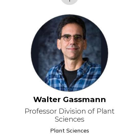
Walter Gassmann
Professor Division of Plant
Sciences
Plant Sciences