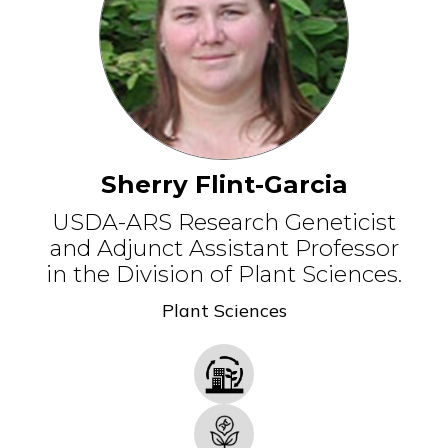
Sherry Flint-Garcia
USDA-ARS Research Geneticist
and Adjunct Assistant Professor
in the Division of Plant Sciences.
Plant Sciences