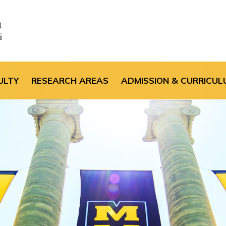
the default header im
ULTY
RESEARCH AREAS
ADMISSION & CURRICUL