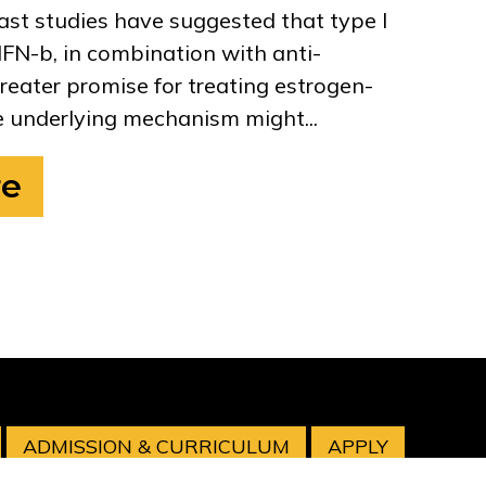
ast studies have suggested that type I
IFN-b, in combination with anti-
reater promise for treating estrogen-
 underlying mechanism might...
re
ADMISSION & CURRICULUM
APPLY