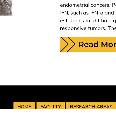
endometrial cancers. P
IFN, such as IFN-a and 
estrogens might hold g
responsive tumors. The
Read Mo
HOME
FACULTY
RESEARCH AREAS