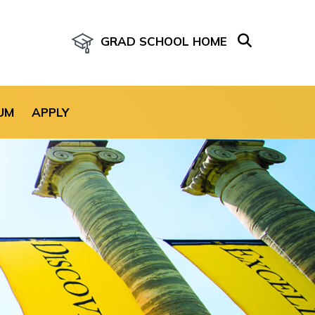
GRAD SCHOOL HOME
age for the site.
UM
APPLY