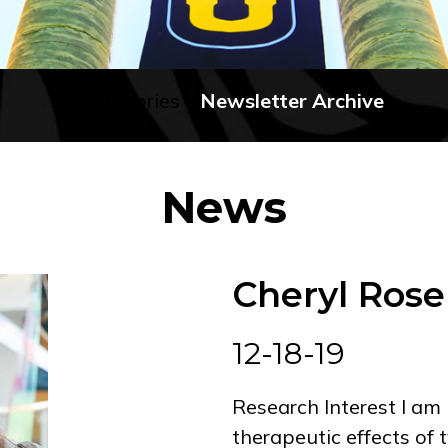
No categories
Newsletter Archive
News
Cheryl Rose
12-18-19
Research Interest I am 
therapeutic effects of 