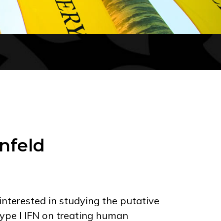
nfeld
interested in studying the putative
type I IFN on treating human