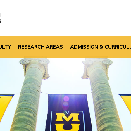
the default header im
ULTY
RESEARCH AREAS
ADMISSION & CURRICUL