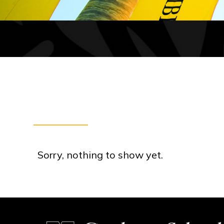
Sorry, nothing to show yet.