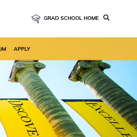
GRAD SCHOOL HOME
age for the site.
UM
APPLY