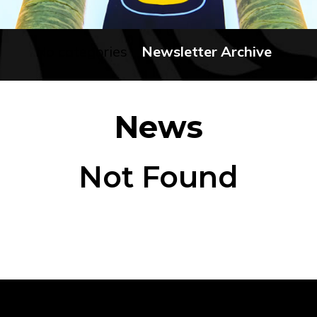
No categories
Newsletter Archive
News
Not Found