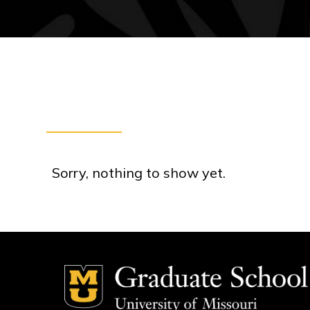
Sorry, nothing to show yet.