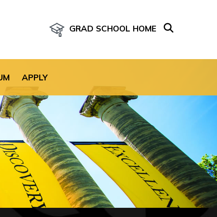
GRAD SCHOOL HOME
age for the site.
UM
APPLY