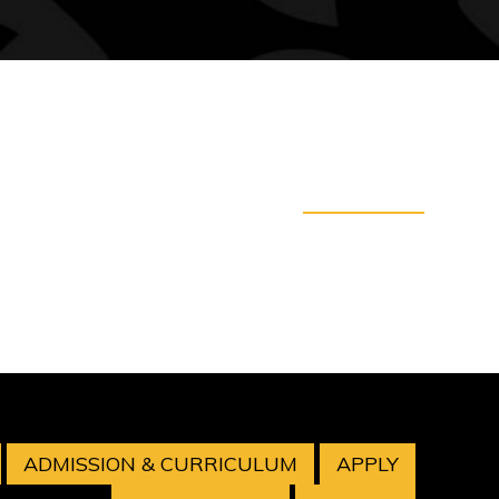
ADMISSION & CURRICULUM
APPLY