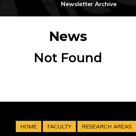
No categories
Newsletter Archive
News
Not Found
HOME
FACULTY
RESEARCH AREAS