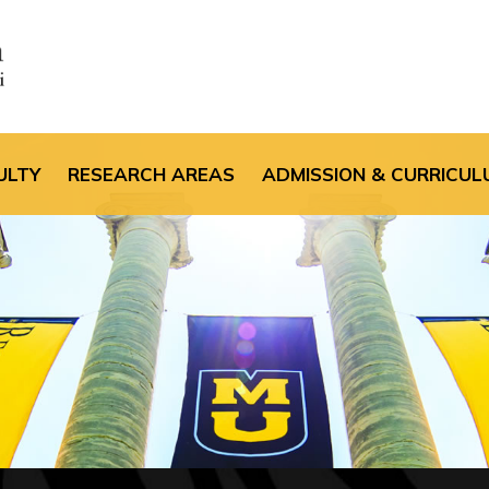
the default header im
ULTY
RESEARCH AREAS
ADMISSION & CURRICUL