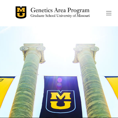
The header image is the de