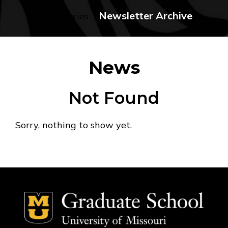
Newsletter Archive
No categories
News
Not Found
Sorry, nothing to show yet.