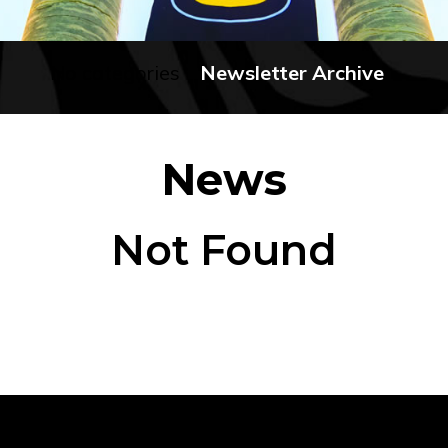
No categories
Newsletter Archive
News
Not Found