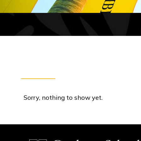
Sorry, nothing to show yet.