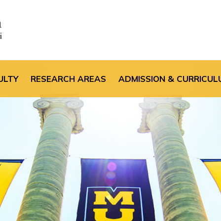
the default header im
ULTY
RESEARCH AREAS
ADMISSION & CURRICUL