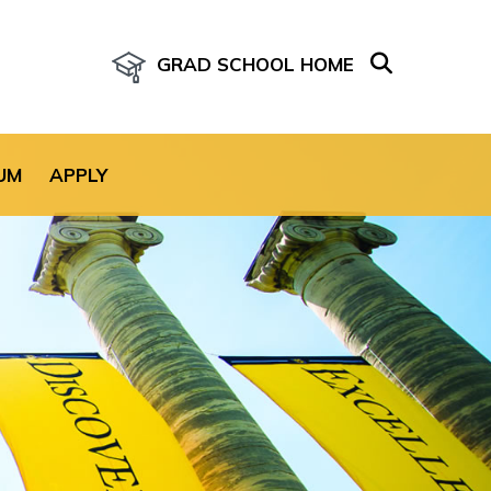
GRAD SCHOOL HOME
age for the site.
UM
APPLY