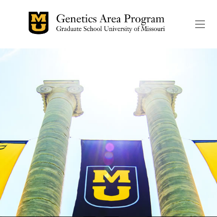
The header image is the de