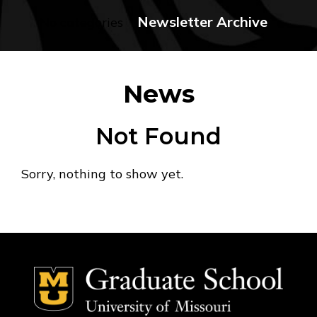
Newsletter Archive
No categories
News
Not Found
Sorry, nothing to show yet.