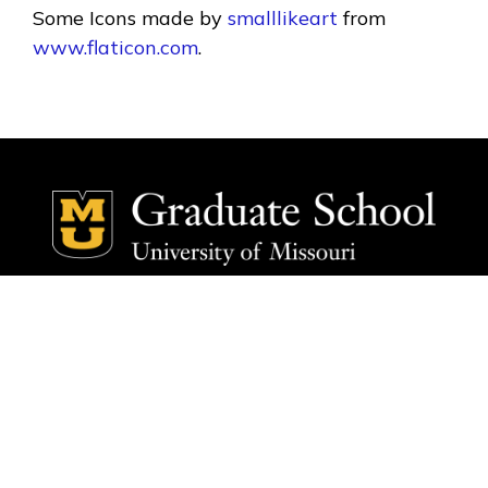
Some Icons made by
smalllikeart
from
www.flaticon.com
.
Social Media Ico
Social Media 
Home
Home
Faculty
Faculty
Research Areas
Research Areas