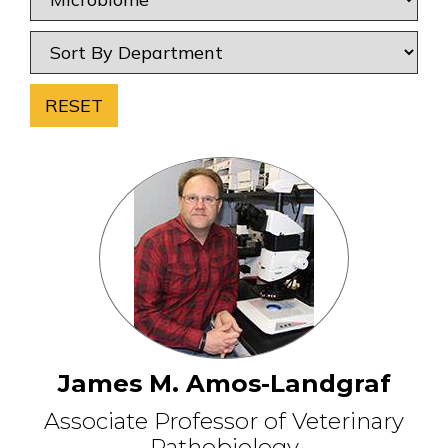
RESET
James M. Amos-Landgraf
Associate Professor of Veterinary
Pathobiology