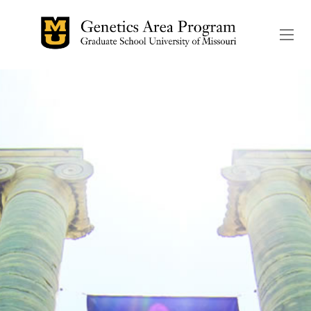
The header image is the de