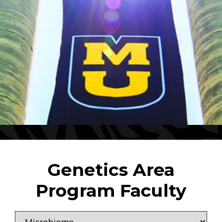
Genetics Area
Program Faculty