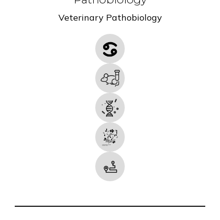
Veterinary Pathobiology