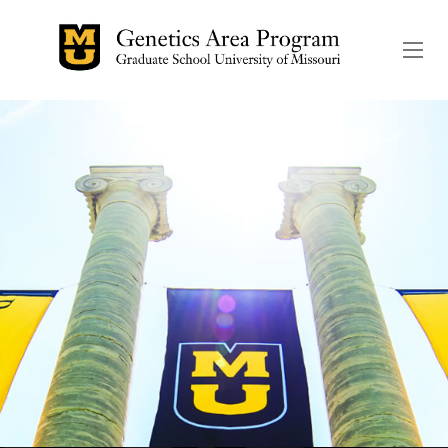
The header image is the de