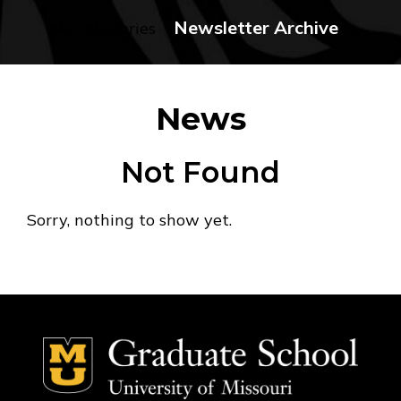
Newsletter Archive
No categories
News
Not Found
Sorry, nothing to show yet.