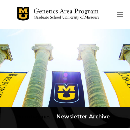
The header image is the de
Newsletter Archive
No categories