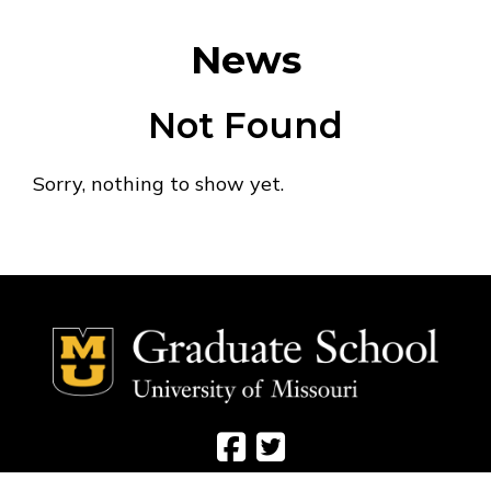
News
Not Found
Sorry, nothing to show yet.
Social Media Ico
Social Media 