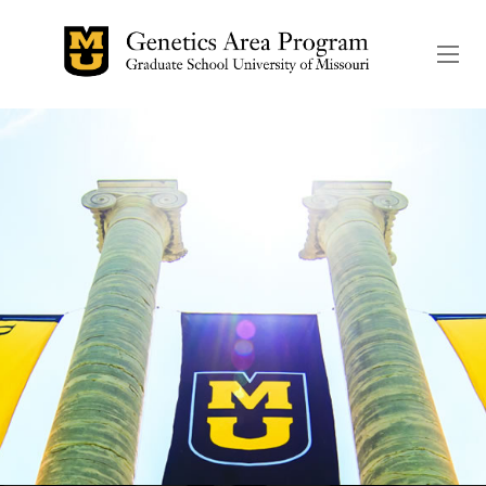
The header image is the de