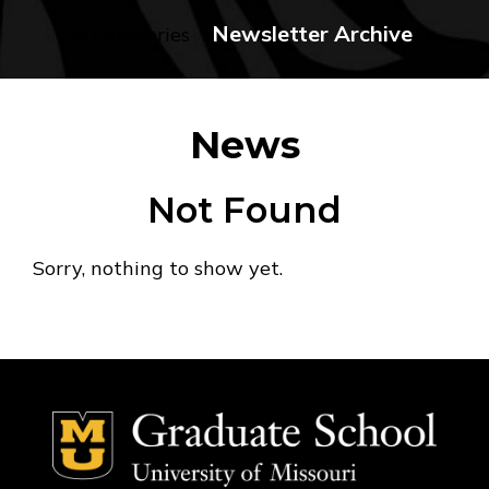
Newsletter Archive
No categories
News
Not Found
Sorry, nothing to show yet.