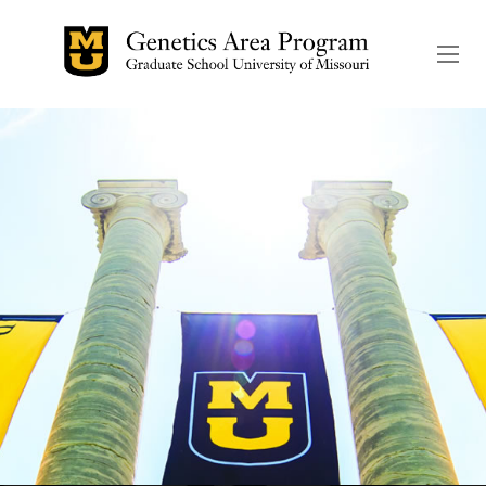
The header image is the de