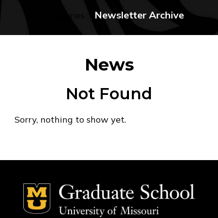
Newsletter Archive
No categories
News
Not Found
Sorry, nothing to show yet.