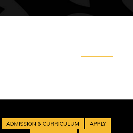
ADMISSION & CURRICULUM
APPLY