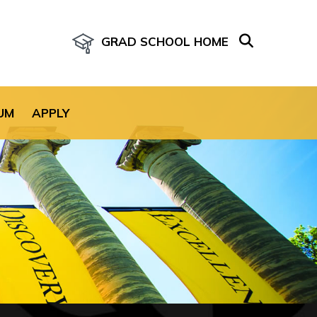
GRAD SCHOOL HOME
age for the site.
UM
APPLY