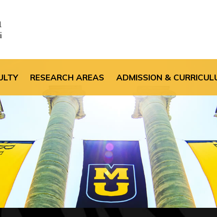
the default header im
ULTY
RESEARCH AREAS
ADMISSION & CURRICUL