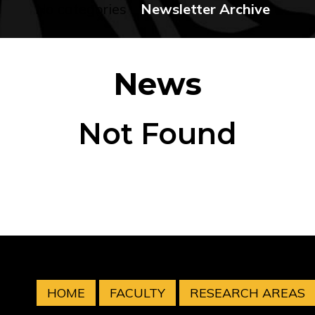
No categories
Newsletter Archive
News
Not Found
HOME
FACULTY
RESEARCH AREAS