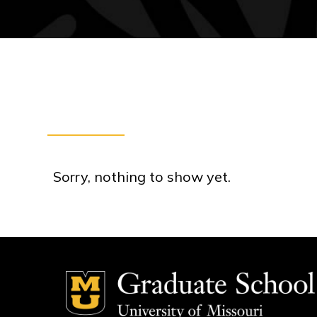
Sorry, nothing to show yet.