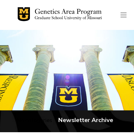
The header image is the de
Newsletter Archive
No categories