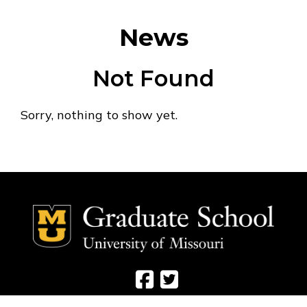
News
Not Found
Sorry, nothing to show yet.
Social Media Ico
Social Media 