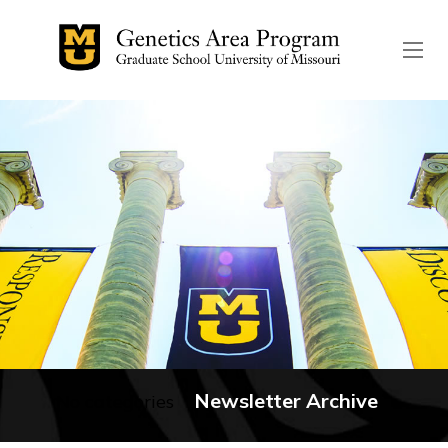
The header image is the de
Newsletter Archive
No categories