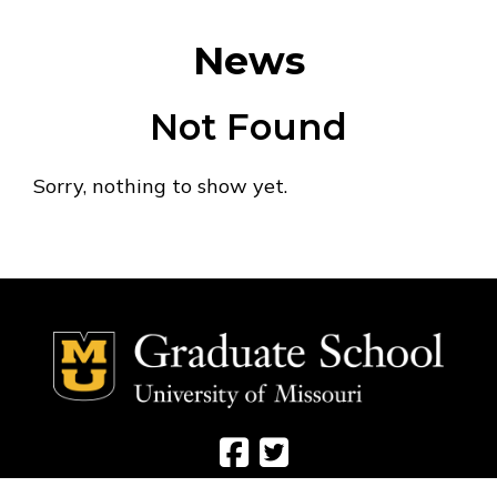
News
Not Found
Sorry, nothing to show yet.
Social Media Ico
Social Media 