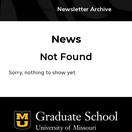
Newsletter Archive
No categories
News
Not Found
Sorry, nothing to show yet.