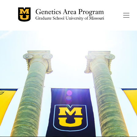
The header image is the de