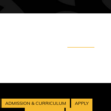
ADMISSION & CURRICULUM
APPLY