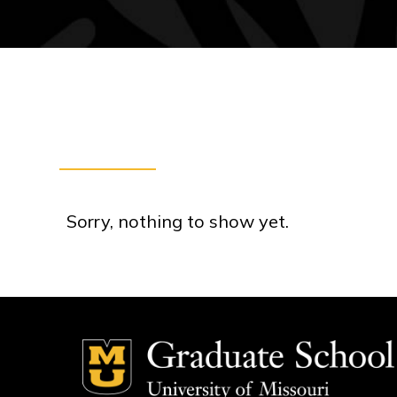
Sorry, nothing to show yet.