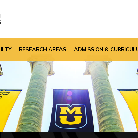
the default header im
ULTY
RESEARCH AREAS
ADMISSION & CURRICUL