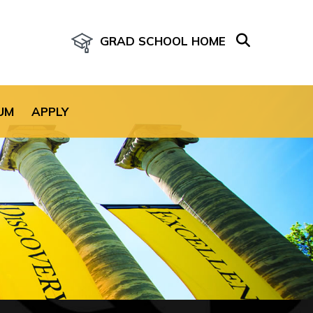
GRAD SCHOOL HOME
age for the site.
UM
APPLY