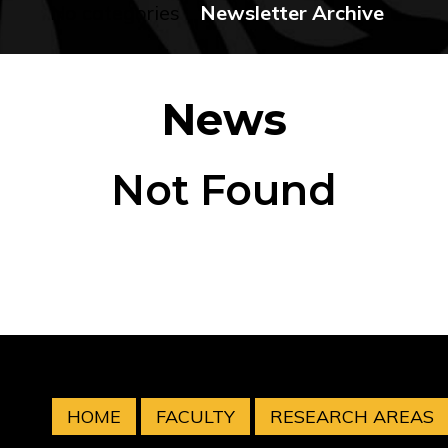
No categories
Newsletter Archive
News
Not Found
HOME
FACULTY
RESEARCH AREAS