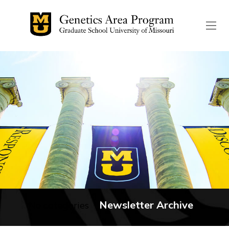
The header image is the de
Newsletter Archive
No categories