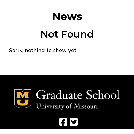
News
Not Found
Sorry, nothing to show yet.
Social Media Ico
Social Media 