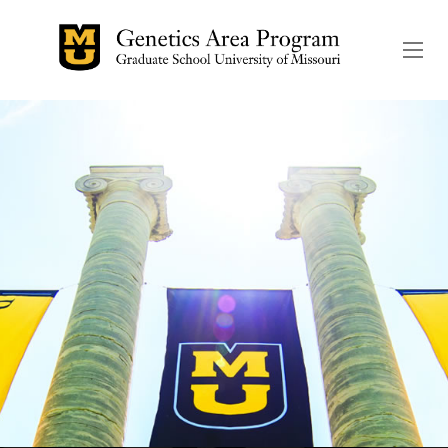
The header image is the de