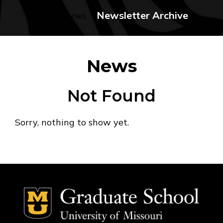
Newsletter Archive
No categories
News
Not Found
Sorry, nothing to show yet.