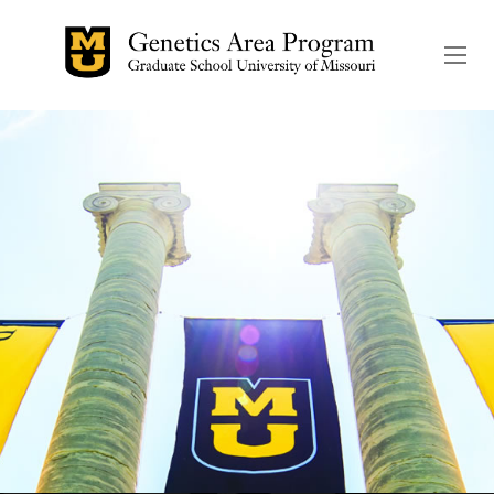
The header image is the de