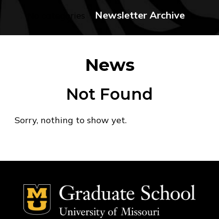
Newsletter Archive
No categories
News
Not Found
Sorry, nothing to show yet.