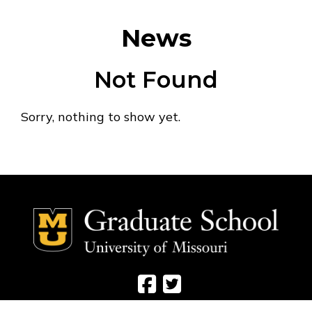
News
Not Found
Sorry, nothing to show yet.
Social Media Ico
Social Media 