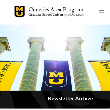
The header image is the de
Newsletter Archive
No categories