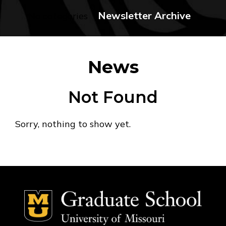
Newsletter Archive
No categories
News
Not Found
Sorry, nothing to show yet.