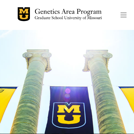
The header image is the de