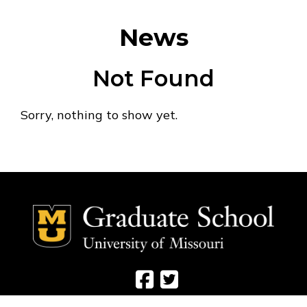
News
Not Found
Sorry, nothing to show yet.
Social Media Ico
Social Media 