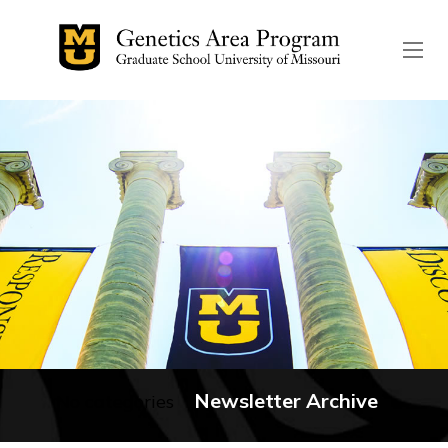
The header image is the de
Newsletter Archive
No categories