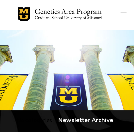
The header image is the de
Newsletter Archive
No categories