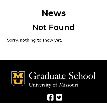
News
Not Found
Sorry, nothing to show yet.
Social Media Ico
Social Media 